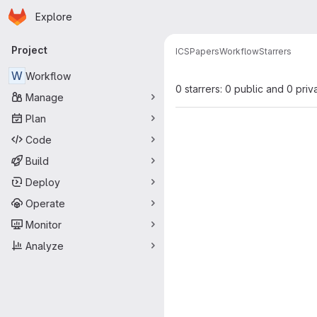
Homepage
Skip to main content
Explore
Primary navigation
Project
ICS
Papers
Workflow
Starrers
W
Workflow
0 starrers: 0 public and 0 priv
Manage
Plan
Code
Build
Deploy
Operate
Monitor
Analyze