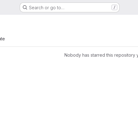
Search or go to…
/
ate
Nobody has starred this repository 