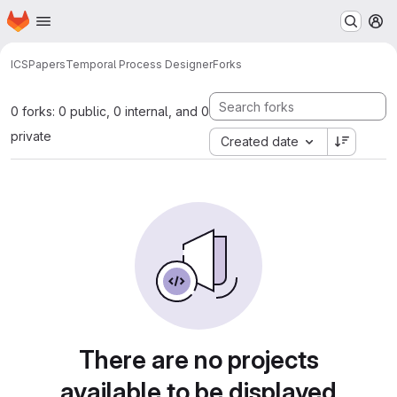
Homepage
Skip to main content
M
ICS
Papers
Temporal Process Designer
Forks
0 forks: 0 public, 0 internal, and 0
private
Created date
There are no projects
available to be displayed