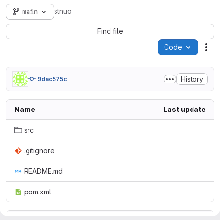
stnuo
main
Find file
Code
Act
History
9dac575c
Name
Last update
src
.gitignore
README.md
pom.xml