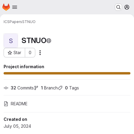
Homepage
Skip to main content
M
ICS
Papers
STNUO
STNUO
S
Star
0
More actions
Project ID: 253
Project information
32
 Commits
1
 Branch
0
 Tags
README
Created on
July 05, 2024