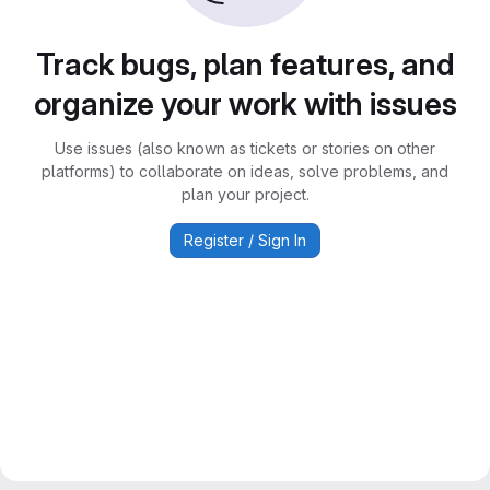
Track bugs, plan features, and
organize your work with issues
Use issues (also known as tickets or stories on other
platforms) to collaborate on ideas, solve problems, and
plan your project.
Register / Sign In