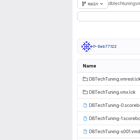
dbtechtuningv
main
6eb77122
Name
DBTechTuning.vmrest.lc
DBTechTuning.vmx.lck
DBTechTuning-0.scoreb
DBTechTuning-1.scoreb
DBTechTuning-s001.vm