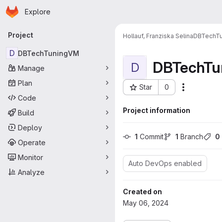
Homepage
Skip to main content
Explore
Primary navigation
Project
Hollauf, Franziska Selina
DBTechT
D
DBTechTuningVM
DBTechTu
D
Manage
Plan
Star
0
More acti
Project ID: 247
Code
Project information
Build
Deploy
1
 Commit
1
 Branch
0
Operate
Monitor
Auto DevOps enabled
Analyze
Created on
May 06, 2024