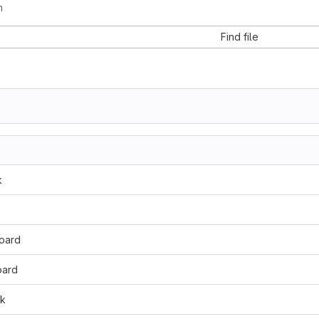
m
Find file
k
oard
oard
dk