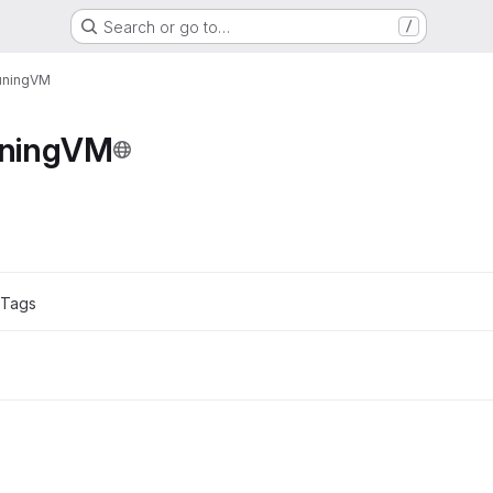
Search or go to…
/
uningVM
ningVM
ons
 Tags