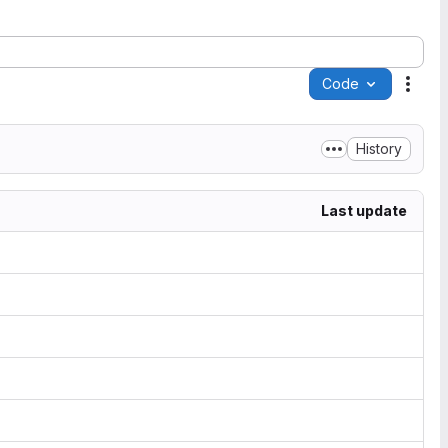
Code
Acti
History
Last update