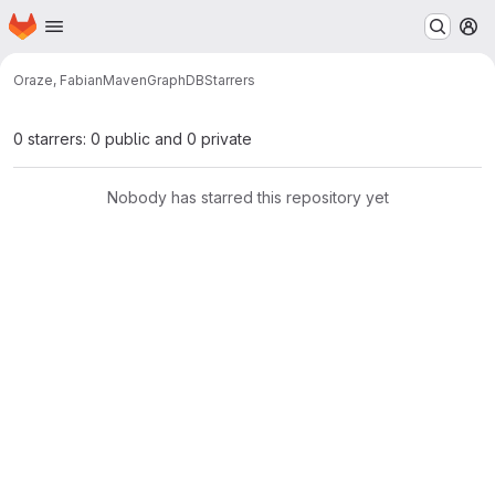
Homepage
Skip to main content
M
Oraze, Fabian
MavenGraphDB
Starrers
0 starrers: 0 public and 0 private
Nobody has starred this repository yet